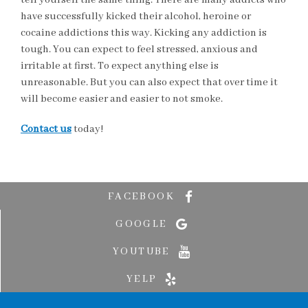
tell yourself the same thing. There are many addicts who
have successfully kicked their alcohol, heroine or
cocaine addictions this way. Kicking any addiction is
tough. You can expect to feel stressed, anxious and
irritable at first. To expect anything else is
unreasonable. But you can also expect that over time it
will become easier and easier to not smoke.
Contact us
today!
FACEBOOK
GOOGLE
YOUTUBE
YELP