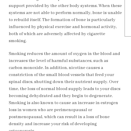
support provided by the other body systems. When these
systems are not able to perform normally, bone is unable
to rebuild itself. The formation of bone is particularly
influenced by physical exercise and hormonal activity,
both of which are adversely affected by cigarette
smoking.
Smoking reduces the amount of oxygen in the blood and
increases the level of harmful substances, such as
carbon monoxide. In addition, nicotine causes a
constriction of the small blood vessels that feed your
spinal discs, shutting down their nutrient supply. Over
time, the loss of normal blood supply leads to your discs
becoming dehydrated and they begin to degenerate.
Smoking is also known to cause an increase in estrogen
loss in women who are perimenopausal or
postmenopausal, which can result in a loss of bone
density and increase your risk of developing