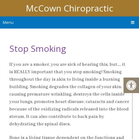
McCown Chiropractic
Menu
Stop Smoking
If you are a smoker, you are sick of hearing this, but…. it
is REALLY important that you stop smoking! Smoking
throughout the day is akin to living inside a burning
building. Smoking degrades the collagen of your skin,
causing premature wrinkling, destroys the cells inside
your lungs, promotes heart disease, cataracts and cancer
because of the oxidizing radicals released into the blood
stream. It can also contribute to back pain by
dehydrating the spinal discs.
Bone is a living tissue dependent on the functions and