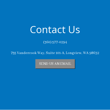
Contact Us
(360) 577-0294
755 Vandercook Way, Suite 101-A, Longview, WA 98632
SEND US AN EMAIL