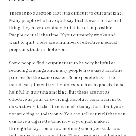
osteoporosis.
There is no question that it is difficult to quit smoking.
Many people who have quit say that it was the hardest
thing they have ever done. But it is not impossible.
People do it all the time. If you currently smoke and
want to quit, there are a number of effective medical
programs that can help you.
Some people find acupuncture to be very helpful at
reducing cravings and many people have used nicotine
patches for the same reason. Some people have also
found complimentary therapies, such as hypnosis, to be
helpful in quitting smoking. But these are not as
effective as your unswerving, absolute commitment to
do whatever it takes to not smoke today. Just limit your
not smoking to today only. You can tell yourself that you
can have a cigarette tomorrow if you just make it
through today. Tomorrow morning when you wake up,