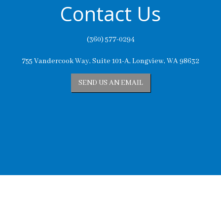
Contact Us
(360) 577-0294
755 Vandercook Way, Suite 101-A, Longview, WA 98632
SEND US AN EMAIL