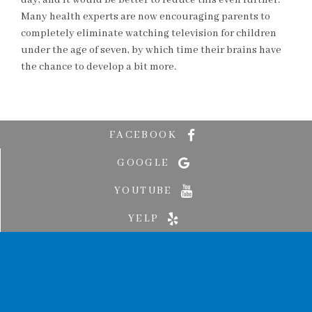
day, and it would be better to reduce this even further.
Many health experts are now encouraging parents to
completely eliminate watching television for children
under the age of seven, by which time their brains have
the chance to develop a bit more.
FACEBOOK
GOOGLE
YOUTUBE
YELP