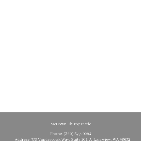
McCown Chiropractic
Phone:
(360) 577-0294
Address:
755 Vandercook Way, Suite 101-A, Longview, WA 98632