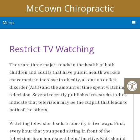
McCown Chiropractic
Menu
Restrict TV Watching
There are three major trends in the health of both
children and adults that have public health workers
concerned: an increase in obesity, attention deficit
disorder (ADD) and the amount of time spent watching
television. Several recently published research studies
indicate that television may be the culprit that leads to
both of the others.
Watching television leads to obesity in two ways. First,
every hour that you spend sitting in front of the
television, is an hour spent being inactive. Kids should