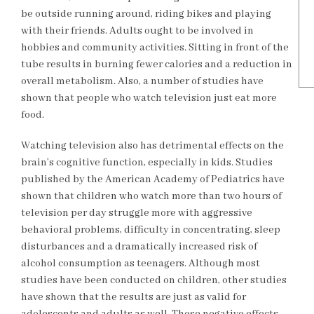
be outside running around, riding bikes and playing
with their friends. Adults ought to be involved in
hobbies and community activities. Sitting in front of the
tube results in burning fewer calories and a reduction in
overall metabolism. Also, a number of studies have
shown that people who watch television just eat more
food.
Watching television also has detrimental effects on the
brain’s cognitive function, especially in kids. Studies
published by the American Academy of Pediatrics have
shown that children who watch more than two hours of
television per day struggle more with aggressive
behavioral problems, difficulty in concentrating, sleep
disturbances and a dramatically increased risk of
alcohol consumption as teenagers. Although most
studies have been conducted on children, other studies
have shown that the results are just as valid for