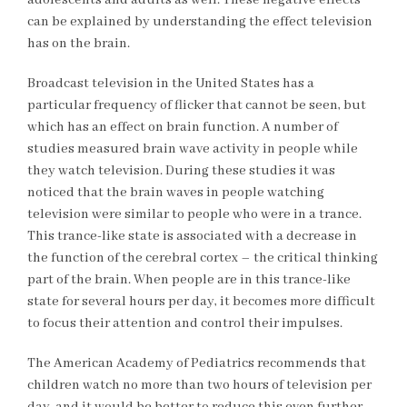
adolescents and adults as well. These negative effects
can be explained by understanding the effect television
has on the brain.
Broadcast television in the United States has a
particular frequency of flicker that cannot be seen, but
which has an effect on brain function. A number of
studies measured brain wave activity in people while
they watch television. During these studies it was
noticed that the brain waves in people watching
television were similar to people who were in a trance.
This trance-like state is associated with a decrease in
the function of the cerebral cortex – the critical thinking
part of the brain. When people are in this trance-like
state for several hours per day, it becomes more difficult
to focus their attention and control their impulses.
The American Academy of Pediatrics recommends that
children watch no more than two hours of television per