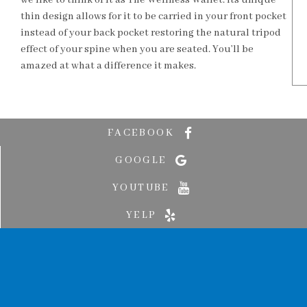
we like to think of it as The Wellness Wallet. Its unique
thin design allows for it to be carried in your front pocket
instead of your back pocket restoring the natural tripod
effect of your spine when you are seated. You’ll be
amazed at what a difference it makes.
FACEBOOK
GOOGLE
YOUTUBE
YELP