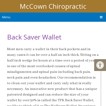
McCown Chiropractic
Menu
Back Saver Wallet
Most men carry a wallet in their back pockets and in
many cases it can be over a half an inch thick. Sitting on a
half inch wedge for hours at a time over a period of years
is one of the most overlooked causes of spinal
misalignments and spinal pain including back pain,
neck pain and even headaches. Our recommendation is
to clean out your wallet and carry only what is really
necessary. An innovative new product that has a unique
patented designed and can reduce the size of your
wallet by over 50% is called the TPK Back Saver Wallet,