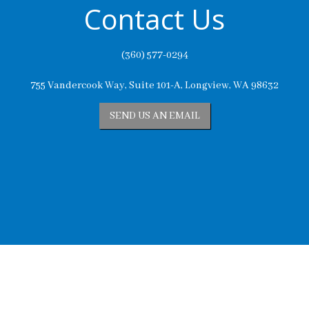
Contact Us
(360) 577-0294
755 Vandercook Way, Suite 101-A, Longview, WA 98632
SEND US AN EMAIL