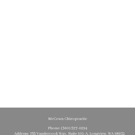
McCown Chiropractic
Phone:
(360) 577-0294
Address:
755 Vandercook Way, Suite 101-A, Longview, WA 98632