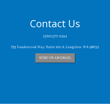
Contact Us
(360) 577-0294
755 Vandercook Way, Suite 101-A, Longview, WA 98632
SEND US AN EMAIL