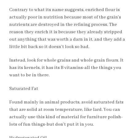
Contrary to what its name suggests, enriched flour is
actually poor in nutrition because most of the grain’s
nutrients are destroyed in the refining process. The
reason they enrich it is because they already stripped
out anything that was worth a darn in it, and they add a
little bit back so it doesn’t look so bad.
Instead, look for whole grains and whole grain flours. It
has its kernels, it has its B vitamins-all the things you
want to be in there.
Saturated Fat
Found mainly in animal products, avoid saturated fats
that are solid at room temperature, like lard. You can
actually use this kind of material for furniture polish-
lots of fun things-but don’t put it in you.