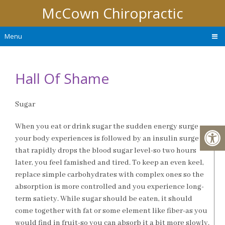
McCown Chiropractic
Menu
Hall Of Shame
Sugar
When you eat or drink sugar the sudden energy surge
your body experiences is followed by an insulin surge
that rapidly drops the blood sugar level-so two hours
later, you feel famished and tired. To keep an even keel,
replace simple carbohydrates with complex ones so the
absorption is more controlled and you experience long-
term satiety. While sugar should be eaten, it should
come together with fat or some element like fiber-as you
would find in fruit-so you can absorb it a bit more slowly.