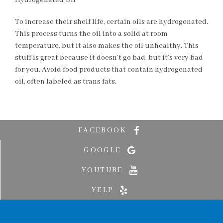
Hydrogenated Oil
To increase their shelf life, certain oils are hydrogenated.
This process turns the oil into a solid at room
temperature, but it also makes the oil unhealthy. This
stuff is great because it doesn’t go bad, but it’s very bad
for you. Avoid food products that contain hydrogenated
oil, often labeled as trans fats.
FACEBOOK
GOOGLE
YOUTUBE
YELP