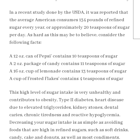
In a recent study done by the USDA, it was reported that
the average American consumes 134 pounds of refined
sugar every year, or approximately 20 teaspoons of sugar
per day. As hard as this may be to believe, consider the
following facts:
A 12 oz. can of Pepsi’ contains 10 teaspoons of sugar
A 2 oz. package of candy contains 11 teaspoons of sugar
A 16 oz. cup of lemonade contains 13 teaspoons of sugar
A cup of Frosted Flakes’ contains 4 teaspoons of sugar
This high level of sugar intake is very unhealthy and
contributes to obesity, Type II diabetes, heart disease
due to elevated triglycerides, kidney stones, dental
caries, chronic tiredness and reactive hypoglycemia.
Decreasing your sugar intake is as simple as avoiding
foods that are high in refined sugars, such as soft drinks,
candy, cake and donuts, as well as most condiments.