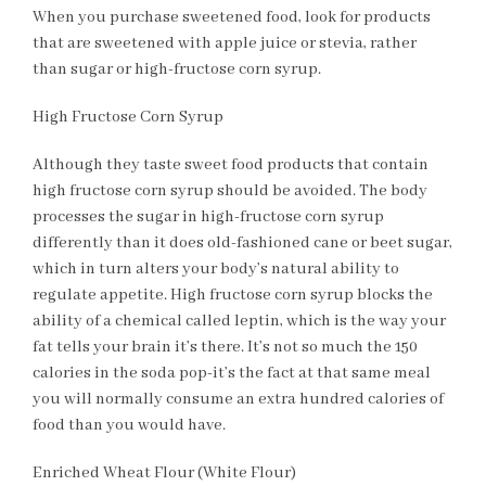
When you purchase sweetened food, look for products
that are sweetened with apple juice or stevia, rather
than sugar or high-fructose corn syrup.
High Fructose Corn Syrup
Although they taste sweet food products that contain
high fructose corn syrup should be avoided. The body
processes the sugar in high-fructose corn syrup
differently than it does old-fashioned cane or beet sugar,
which in turn alters your body’s natural ability to
regulate appetite. High fructose corn syrup blocks the
ability of a chemical called leptin, which is the way your
fat tells your brain it’s there. It’s not so much the 150
calories in the soda pop-it’s the fact at that same meal
you will normally consume an extra hundred calories of
food than you would have.
Enriched Wheat Flour (White Flour)