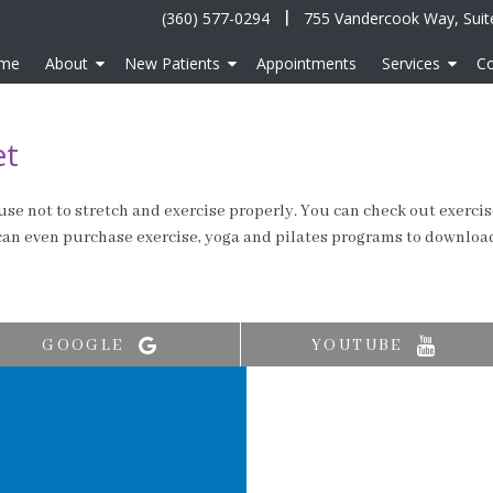
|
(360) 577-0294
755 Vandercook Way, Suit
me
About
New Patients
Appointments
Services
Co
et
se not to stretch and exercise properly. You can check out exercise 
 can even purchase exercise, yoga and pilates programs to downloa
GOOGLE
YOUTUBE