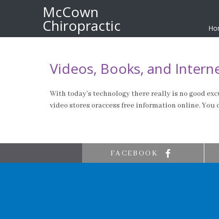
McCown
Chiropractic
Ho
Videos, Books, and Intern
With today’s technology there really is no good excu
video stores oraccess free information online. You
FACEBOOK