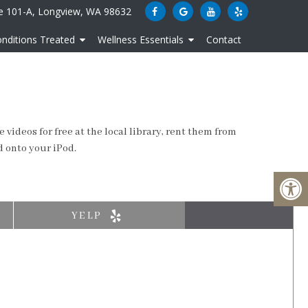
e 101-A, Longview, WA 98632
nditions Treated
Wellness Essentials
Contact
videos for free at the local library, rent them from
d onto your iPod.
YELP