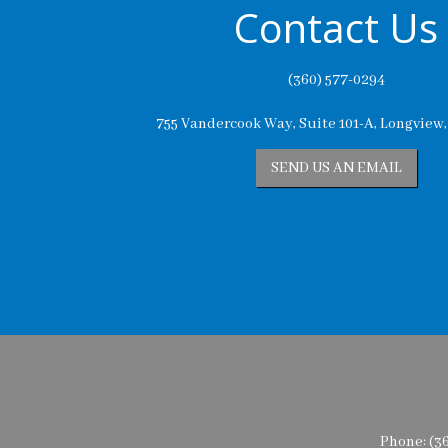
Contact Us
(360) 577-0294
755 Vandercook Way, Suite 101-A, Longview
SEND US AN EMAIL
Phone:
(3