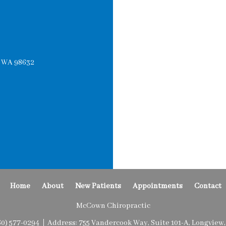
, WA 98632
Home
About
New Patients
Appointments
Contact
McCown Chiropractic
60) 577-0294
Address:
755 Vandercook Way, Suite 101-A, Longview