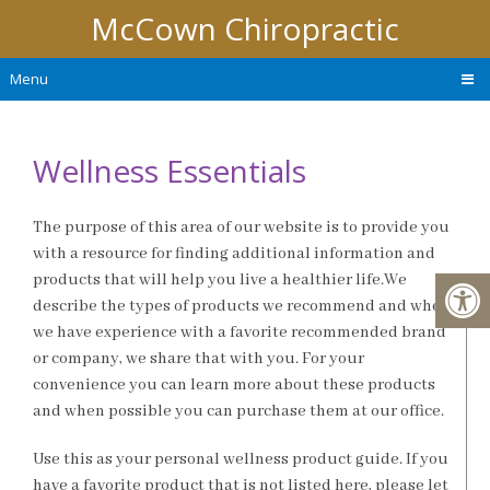
McCown Chiropractic
Menu
Wellness Essentials
The purpose of this area of our website is to provide you
with a resource for finding additional information and
products that will help you live a healthier life.We
describe the types of products we recommend and when
we have experience with a favorite recommended brand
or company, we share that with you. For your
convenience you can learn more about these products
and when possible you can purchase them at our office.
Use this as your personal wellness product guide. If you
have a favorite product that is not listed here, please let