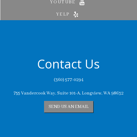
YOUTUBE
YELP
Contact Us
(360) 577-0294
755 Vandercook Way, Suite 101-A, Longview, WA 98632
SEND US AN EMAIL