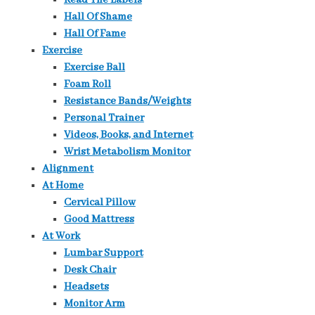
Read The Labels
Hall Of Shame
Hall Of Fame
Exercise
Exercise Ball
Foam Roll
Resistance Bands/Weights
Personal Trainer
Videos, Books, and Internet
Wrist Metabolism Monitor
Alignment
At Home
Cervical Pillow
Good Mattress
At Work
Lumbar Support
Desk Chair
Headsets
Monitor Arm