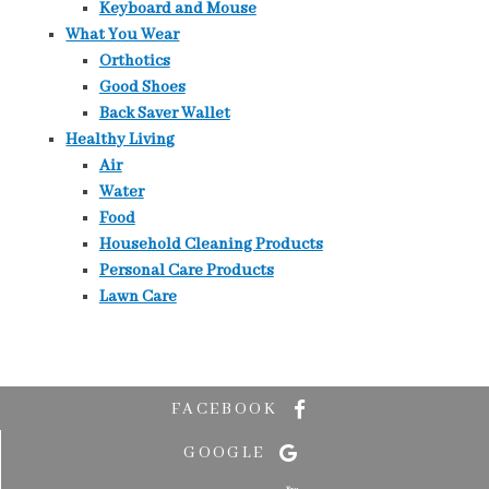
Keyboard and Mouse
What You Wear
Orthotics
Good Shoes
Back Saver Wallet
Healthy Living
Air
Water
Food
Household Cleaning Products
Personal Care Products
Lawn Care
FACEBOOK
GOOGLE