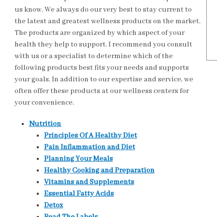
us know. We always do our very best to stay current to
the latest and greatest wellness products on the market.
The products are organized by which aspect of your
health they help to support. I recommend you consult
with us or a specialist to determine which of the
following products best fits your needs and supports
your goals. In addition to our expertise and service, we
often offer these products at our wellness centers for
your convenience.
Nutrition
Principles Of A Healthy Diet
Pain Inflammation and Diet
Planning Your Meals
Healthy Cooking and Preparation
Vitamins and Supplements
Essential Fatty Acids
Detox