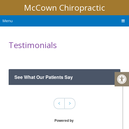
McCown Chiropractic
Menu
Testimonials
See What Our Patients Say
<
>
Powered by