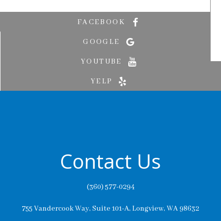
FACEBOOK
GOOGLE
YOUTUBE
YELP
Contact Us
(360) 577-0294
755 Vandercook Way, Suite 101-A, Longview, WA 98632