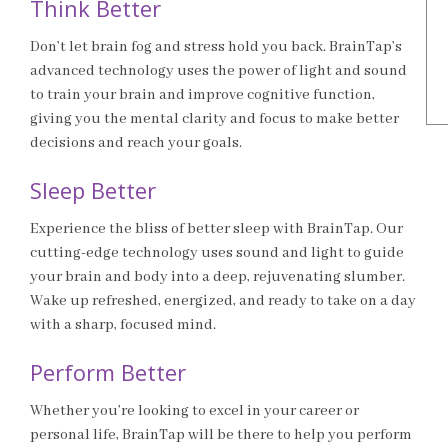
Think Better
Don’t let brain fog and stress hold you back. BrainTap’s
advanced technology uses the power of light and sound
to train your brain and improve cognitive function,
giving you the mental clarity and focus to make better
decisions and reach your goals.
Sleep Better
Experience the bliss of better sleep with BrainTap. Our
cutting-edge technology uses sound and light to guide
your brain and body into a deep, rejuvenating slumber.
Wake up refreshed, energized, and ready to take on a day
with a sharp, focused mind.
Perform Better
Whether you’re looking to excel in your career or
personal life, BrainTap will be there to help you perform