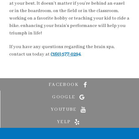
at your best. It doesn’t matter if you’re behind an easel
or in the boardroom, on the field or in the classroom,
working on a favorite hobby or teaching your kid to ride a
bike, enhancing your brain’s performance will help you
triumph in life!
If you have any questions regarding the brain spa,
contact us today at
(360) 577-0294
.
FACEBOOK
GOOGLE
YOUTUBE
YELP