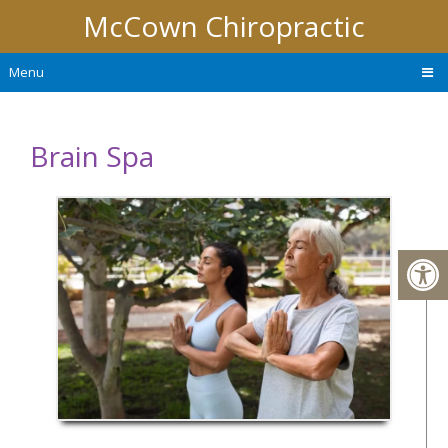
McCown Chiropractic
Menu
Brain Spa