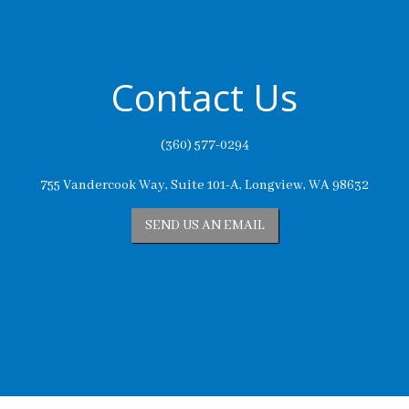
Contact Us
(360) 577-0294
755 Vandercook Way, Suite 101-A, Longview, WA 98632
SEND US AN EMAIL