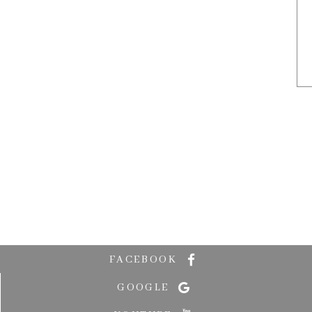
FACEBOOK
GOOGLE