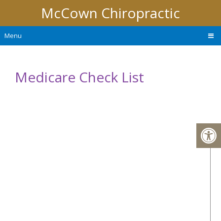
McCown Chiropractic
Menu
Medicare Check List