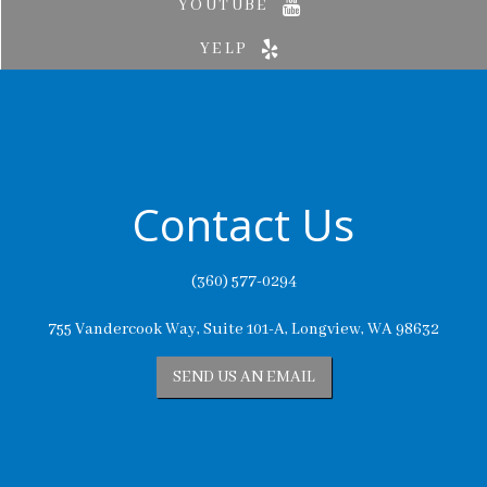
YOUTUBE
YELP
Contact Us
(360) 577-0294
755 Vandercook Way, Suite 101-A, Longview, WA 98632
SEND US AN EMAIL