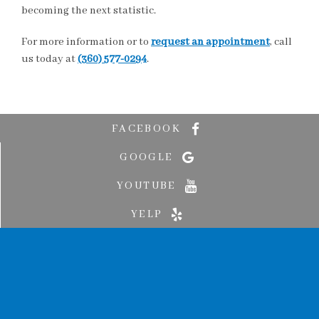
becoming the next statistic.
For more information or to
request an appointment
, call
us today at
(360) 577-0294
.
FACEBOOK
GOOGLE
YOUTUBE
YELP