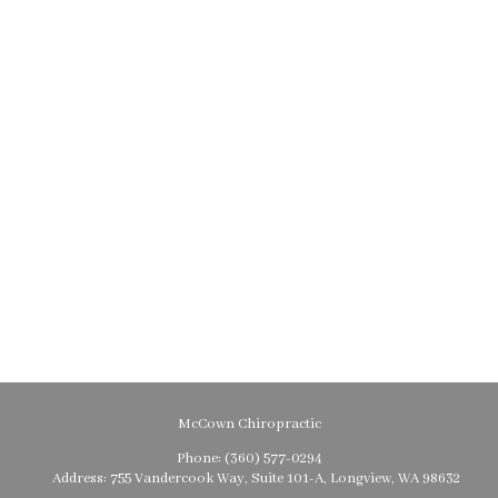
McCown Chiropractic
Phone:
(360) 577-0294
Address:
755 Vandercook Way, Suite 101-A, Longview, WA 98632