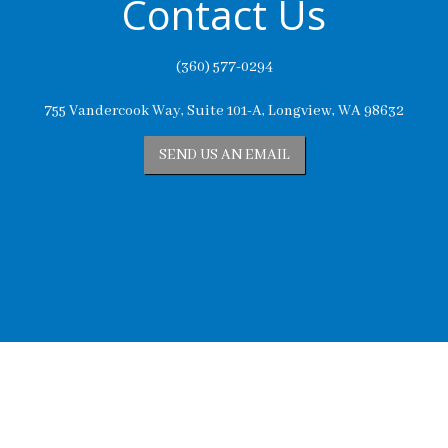
Contact Us
(360) 577-0294
755 Vandercook Way, Suite 101-A, Longview, WA 98632
SEND US AN EMAIL