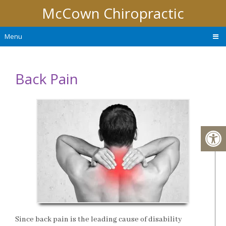
McCown Chiropractic
Menu
Back Pain
Since back pain is the leading cause of disability