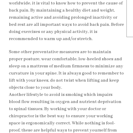
worldwide, it is vital to know how to prevent the cause of
back pain. By maintaining a healthy diet and weight,
remaining active and avoiding prolonged inactivity or
bed rest are all important ways to avoid back pain. Before
doing exercises or any physical activity, it is
recommended to warm up and/or stretch.
Some other preventative measures are to maintain
proper posture, wear comfortable, low-heeled shoes and
sleep on a mattress of medium firmness to minimize any
curvature in your spine. It is always good to remember to
lift with your knees, do not twist when lifting and keep
objects close to your body.
Another lifestyle to avoid is smoking which impairs
blood flow resulting in oxygen and nutrient deprivation
to spinal tissues. By working with your doctor or
chiropractor is the best way to ensure your working
space is ergonomically correct. While nothing is fool-
proof, these are helpful ways to prevent yourself from