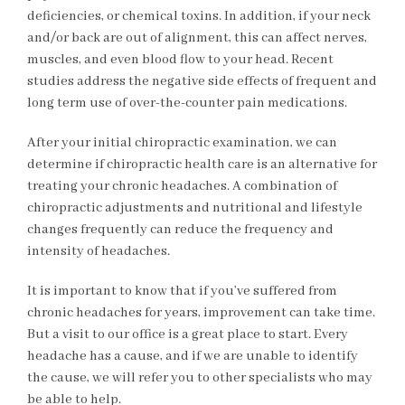
deficiencies, or chemical toxins. In addition, if your neck
and/or back are out of alignment, this can affect nerves,
muscles, and even blood flow to your head. Recent
studies address the negative side effects of frequent and
long term use of over-the-counter pain medications.
After your initial chiropractic examination, we can
determine if chiropractic health care is an alternative for
treating your chronic headaches. A combination of
chiropractic adjustments and nutritional and lifestyle
changes frequently can reduce the frequency and
intensity of headaches.
It is important to know that if you’ve suffered from
chronic headaches for years, improvement can take time.
But a visit to our office is a great place to start. Every
headache has a cause, and if we are unable to identify
the cause, we will refer you to other specialists who may
be able to help.