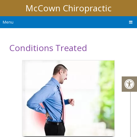
McCown Chiropractic
Menu
Conditions Treated