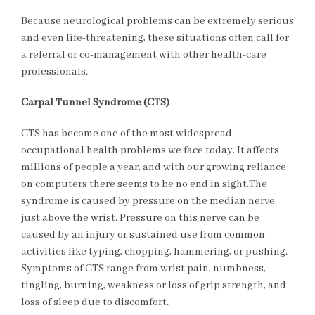
Because neurological problems can be extremely serious
and even life-threatening, these situations often call for
a referral or co-management with other health-care
professionals.
Carpal Tunnel Syndrome (CTS)
CTS has become one of the most widespread
occupational health problems we face today. It affects
millions of people a year, and with our growing reliance
on computers there seems to be no end in sight.The
syndrome is caused by pressure on the median nerve
just above the wrist. Pressure on this nerve can be
caused by an injury or sustained use from common
activities like typing, chopping, hammering, or pushing.
Symptoms of CTS range from wrist pain, numbness,
tingling, burning, weakness or loss of grip strength, and
loss of sleep due to discomfort.