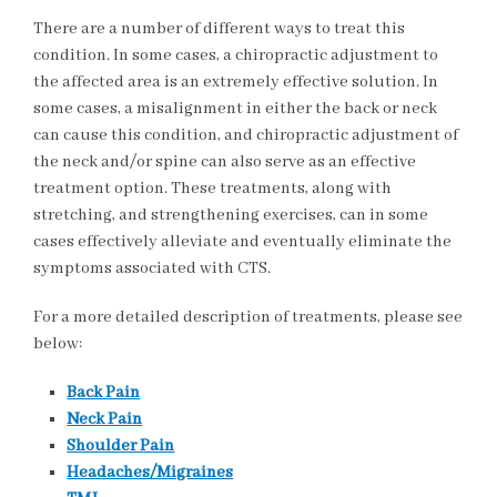
There are a number of different ways to treat this
condition. In some cases, a chiropractic adjustment to
the affected area is an extremely effective solution. In
some cases, a misalignment in either the back or neck
can cause this condition, and chiropractic adjustment of
the neck and/or spine can also serve as an effective
treatment option. These treatments, along with
stretching, and strengthening exercises, can in some
cases effectively alleviate and eventually eliminate the
symptoms associated with CTS.
For a more detailed description of treatments, please see
below:
Back Pain
Neck Pain
Shoulder Pain
Headaches/Migraines