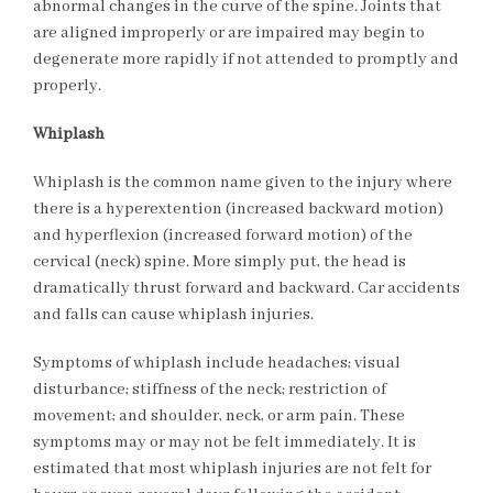
abnormal changes in the curve of the spine. Joints that
are aligned improperly or are impaired may begin to
degenerate more rapidly if not attended to promptly and
properly.
Whiplash
Whiplash is the common name given to the injury where
there is a hyperextention (increased backward motion)
and hyperflexion (increased forward motion) of the
cervical (neck) spine. More simply put, the head is
dramatically thrust forward and backward. Car accidents
and falls can cause whiplash injuries.
Symptoms of whiplash include headaches; visual
disturbance; stiffness of the neck; restriction of
movement; and shoulder, neck, or arm pain. These
symptoms may or may not be felt immediately. It is
estimated that most whiplash injuries are not felt for