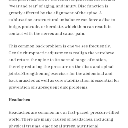
“wear and tear” of aging, and injury. Disc function is
greatly affected by the alignment of the spine. A
subluxation or structural imbalance can force a disc to
bulge, protrude, or herniate, which then can result in
contact with the nerves and cause pain.
This common back problem is one we see frequently.
Gentle chiropractic adjustments realign the vertebrae
and return the spine to its normal range of motion,
thereby reducing the pressure on the discs and spinal
joints. Strengthening exercises for the abdominal and
back muscles as well as core stabilization is essential for
prevention of subsequent disc problems.
Headaches
Headaches are common in our fast-paced, pressure-filled
world. There are many causes of headaches, including
physical trauma, emotional stress, nutritional