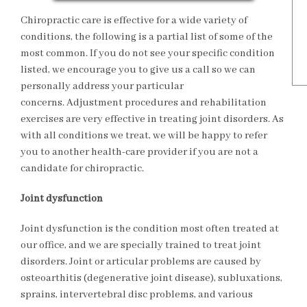
Chiropractic care is effective for a wide variety of
conditions, the following is a partial list of some of the
most common. If you do not see your specific condition
listed, we encourage you to give us a call so we can
personally address your particular
concerns. Adjustment procedures and rehabilitation
exercises are very effective in treating joint disorders. As
with all conditions we treat, we will be happy to refer
you to another health-care provider if you are not a
candidate for chiropractic.
Joint dysfunction
Joint dysfunction is the condition most often treated at
our office, and we are specially trained to treat joint
disorders. Joint or articular problems are caused by
osteoarthitis (degenerative joint disease), subluxations,
sprains, intervertebral disc problems, and various