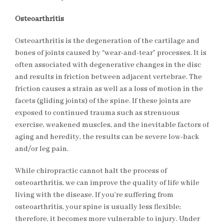
Osteoarthritis
Osteoarthritis is the degeneration of the cartilage and
bones of joints caused by “wear-and-tear” processes. It is
often associated with degenerative changes in the disc
and results in friction between adjacent vertebrae. The
friction causes a strain as well as a loss of motion in the
facets (gliding joints) of the spine. If these joints are
exposed to continued trauma such as strenuous
exercise, weakened muscles, and the inevitable factors of
aging and heredity, the results can be severe low-back
and/or leg pain.
While chiropractic cannot halt the process of
osteoarthritis, we can improve the quality of life while
living with the disease. If you’re suffering from
osteoarthritis, your spine is usually less flexible;
therefore, it becomes more vulnerable to injury. Under