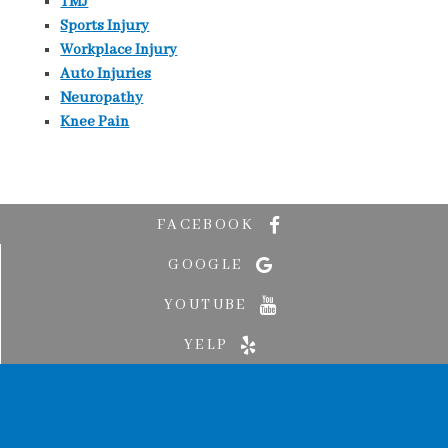
TMJ
Sports Injury
Workplace Injury
Auto Injuries
Neuropathy
Knee Pain
FACEBOOK
GOOGLE
YOUTUBE
YELP