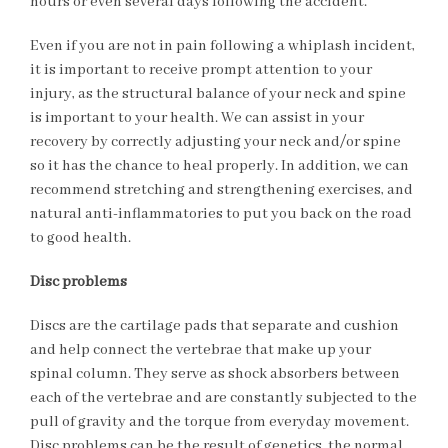
hours or even several days following the accident.
Even if you are not in pain following a whiplash incident,
it is important to receive prompt attention to your
injury, as the structural balance of your neck and spine
is important to your health. We can assist in your
recovery by correctly adjusting your neck and/or spine
so it has the chance to heal properly. In addition, we can
recommend stretching and strengthening exercises, and
natural anti-inflammatories to put you back on the road
to good health.
Disc problems
Discs are the cartilage pads that separate and cushion
and help connect the vertebrae that make up your
spinal column. They serve as shock absorbers between
each of the vertebrae and are constantly subjected to the
pull of gravity and the torque from everyday movement.
Disc problems can be the result of genetics, the normal