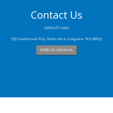
Contact Us
(360) 577-0294
755 Vandercook Way, Suite 101-A, Longview, WA 98632
SEND US AN EMAIL