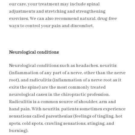
our care, your treatment may include spinal
adjustments and stretching and strengthening
exercises. We can also recommend natural, drug-free
ways to control your pain and discomfort.
Neurological conditions
Neurological conditions such as headaches, neuritis
(inflammation of any part of a nerve, other than the nerve
root), and radiculitis (inflammation of a nerve root as it
exits the spine) are the most commonly treated
neurological cases in the chiropractic profession.
Radiculitis is a common source of shoulder, arm and
hand pain. With neuritis, patients sometimes experience
sensations called paresthesias (feelings of tingling, hot
spots, cold spots, crawling sensations, stinging, and
burning).