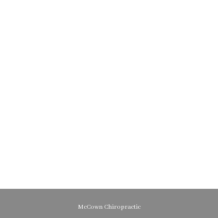
McCown Chiropractic